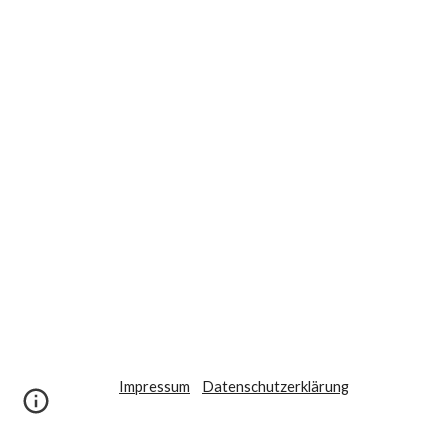
Impressum
Datenschutzerklärung