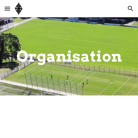
Skip to main content
Skip to navigation
Organisation